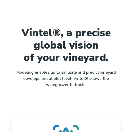
Vintel®, a precise
global vision
of your vineyard.
Modeling enables us to simulate and predict vineyard
development at plot level. Vintel® allows the
winegrower to track :