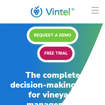
REQUEST A DEMO
FREE TRIAL
The complete
decision-making tool
for vineyard
management