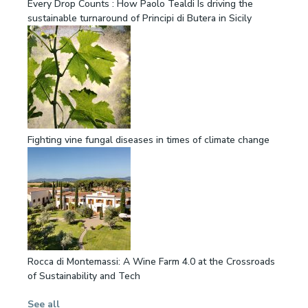
Every Drop Counts : How Paolo Tealdi Is driving the
sustainable turnaround of Principi di Butera in Sicily
Fighting vine fungal diseases in times of climate change
Rocca di Montemassi: A Wine Farm 4.0 at the Crossroads
of Sustainability and Tech
See all