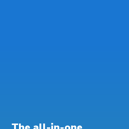
The all-in-one