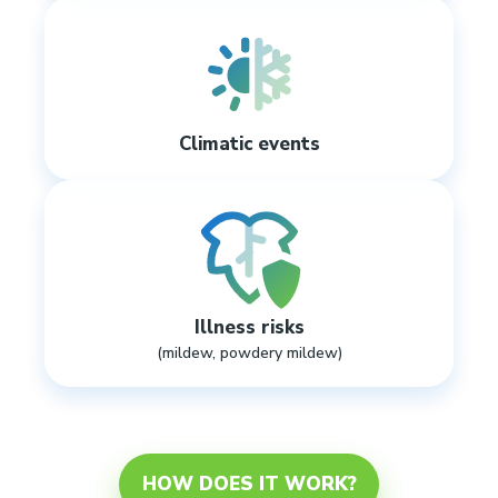
Climatic events
Illness risks
(mildew, powdery mildew)
HOW DOES IT WORK?