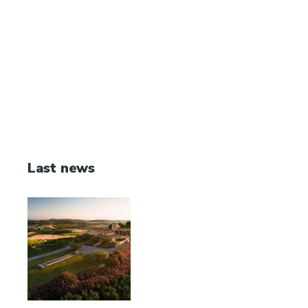
Last news