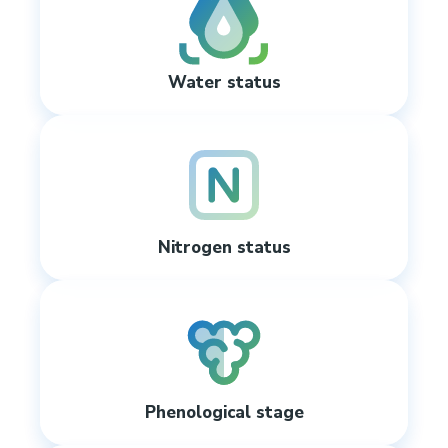
Water status
Nitrogen status
Phenological stage