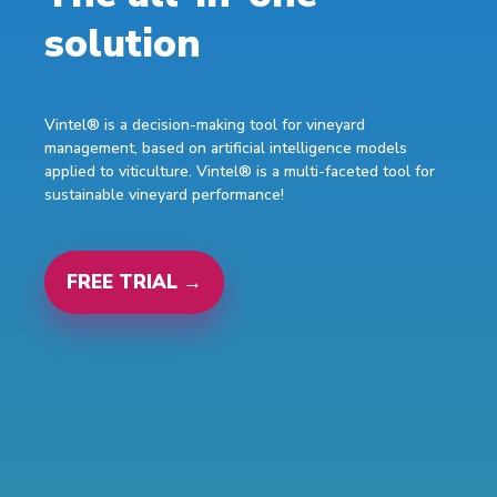
solution
Vintel® is a decision-making tool for vineyard
management, based on artificial intelligence models
applied to viticulture. Vintel® is a multi-faceted tool for
sustainable vineyard performance!
FREE TRIAL →