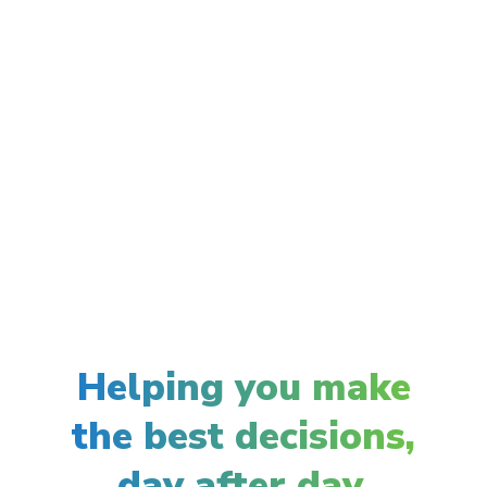
Helping you make
the best decisions,
day after day.