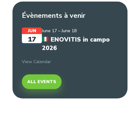
Évènements à venir
JUN
June 17
–
June 18
17
ENOVITIS in campo
2026
View Calendar
ALL EVENTS