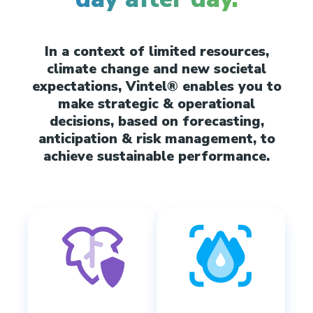
In a context of limited resources,
climate change and new societal
expectations, Vintel® enables you to
make strategic & operational
decisions, based on forecasting,
anticipation & risk management, to
achieve sustainable performance.