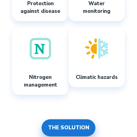
Protection
Water
against disease
monitoring
Nitrogen
Climatic hazards
management
THE SOLUTION