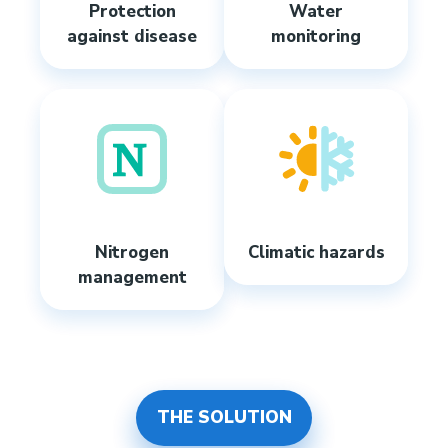
Protection
Water
against disease
monitoring
Nitrogen
Climatic hazards
management
THE SOLUTION