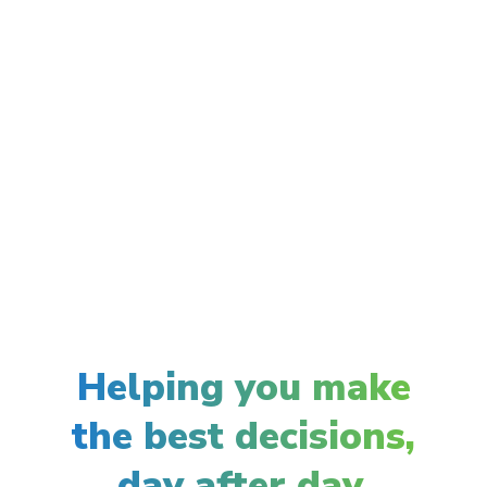
Helping you make
the best decisions,
day after day.