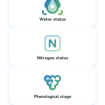
Water status
Nitrogen status
Phenological stage