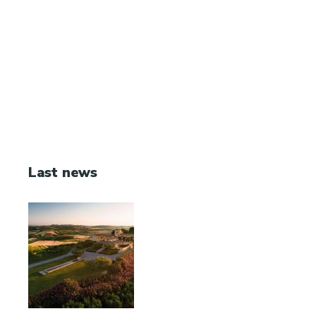
Last news