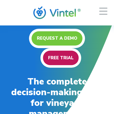
REQUEST A DEMO
FREE TRIAL
The complete
decision-making tool
for vineyard
management