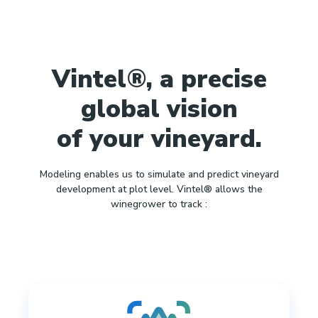
Vintel®, a precise
global vision
of your vineyard.
Modeling enables us to simulate and predict vineyard
development at plot level. Vintel® allows the
winegrower to track :