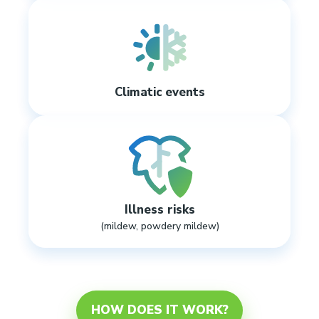
Climatic events
Illness risks
(mildew, powdery mildew)
HOW DOES IT WORK?