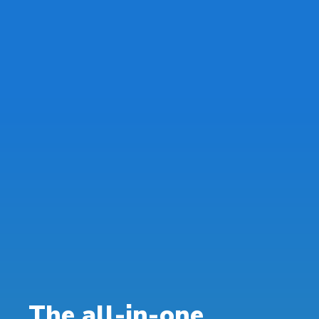
The all-in-one