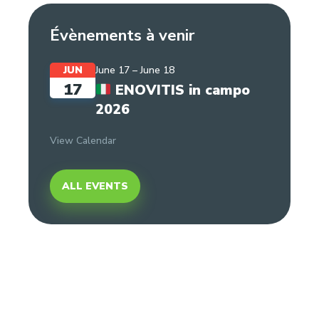
Évènements à venir
JUN
June 17
–
June 18
17
ENOVITIS in campo
2026
View Calendar
ALL EVENTS