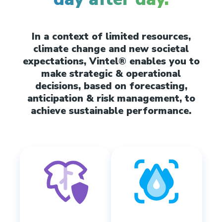
In a context of limited resources,
climate change and new societal
expectations, Vintel® enables you to
make strategic & operational
decisions, based on forecasting,
anticipation & risk management, to
achieve sustainable performance.