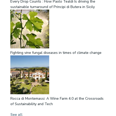
Every Drop Counts : How Paolo Tealdi Is driving the
sustainable turnaround of Principi di Butera in Sicily
Fighting vine fungal diseases in times of climate change
Rocca di Montemassi: A Wine Farm 4.0 at the Crossroads
of Sustainability and Tech
See all