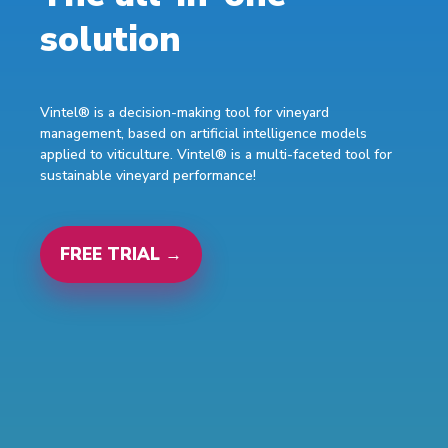
solution
Vintel® is a decision-making tool for vineyard
management, based on artificial intelligence models
applied to viticulture. Vintel® is a multi-faceted tool for
sustainable vineyard performance!
FREE TRIAL →