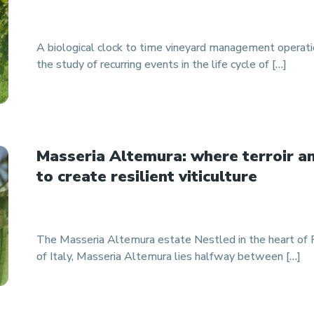
A biological clock to time vineyard management operat
the study of recurring events in the life cycle of […]
Masseria Altemura: where terroir a
to create resilient viticulture
The Masseria Altemura estate Nestled in the heart of Pu
of Italy, Masseria Altemura lies halfway between […]