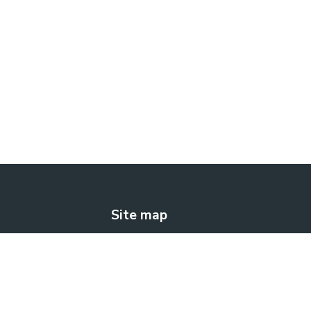
Site map
The solution
How does it work?
Blog
Contact us