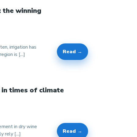
: the winning
en, irrigation has
Read →
egion is […]
 in times of climate
gement in dry wine
Read →
y rely […]