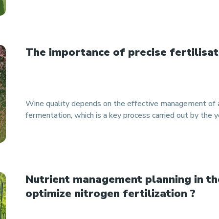
The importance of precise fertilisat
Wine quality depends on the effective management of a
fermentation, which is a key process carried out by the y
Nutrient management planning in th
optimize nitrogen fertilization ?