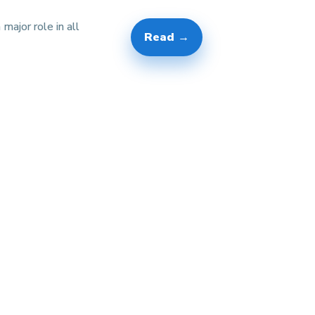
 major role in all
Read →
]