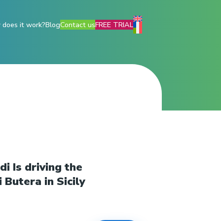
does it work?
Blog
Contact us
FREE TRIAL
i Is driving the
 Butera in Sicily