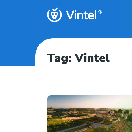
Tag:
Vintel