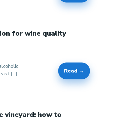
ion for wine quality
lcoholic
Read →
east […]
e vineyard: how to