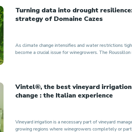
Turning data into drought resilience
strategy of Domaine Cazes
As climate change intensifies and water restrictions tight
become a crucial issue for winegrowers. The Roussillon r
Vintel®, the best vineyard irrigation
change : the Italian experience
Vineyard irrigation is a necessary part of vineyard mana
growing regions where winegrowers completely or partl