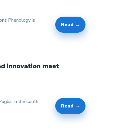
ions Phenology is
Read →
nd innovation meet
glia, in the south
Read →