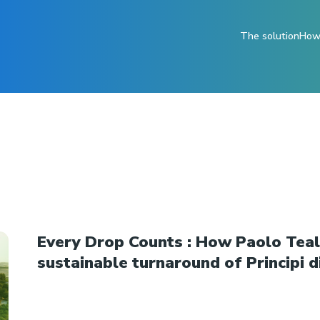
The solution
How 
Every Drop Counts : How Paolo Teald
sustainable turnaround of Principi di