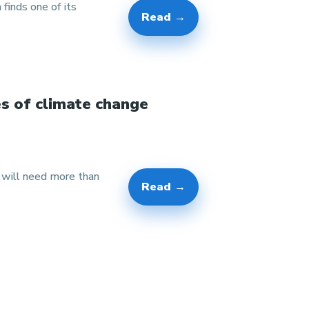
 finds one of its
Read →
es of climate change
w will need more than
Read →