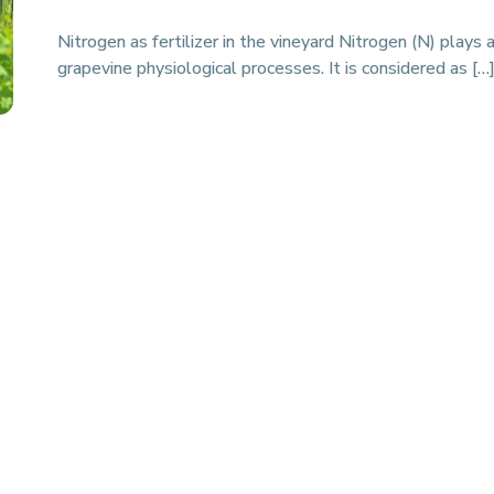
Nitrogen as fertilizer in the vineyard Nitrogen (N) plays a
grapevine physiological processes. It is considered as […