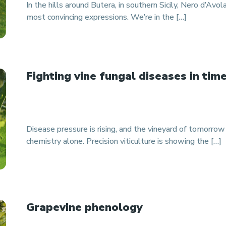
In the hills around Butera, in southern Sicily, Nero d’Avola
most convincing expressions. We’re in the […]
Fighting vine fungal diseases in tim
Disease pressure is rising, and the vineyard of tomorro
chemistry alone. Precision viticulture is showing the […]
Grapevine phenology