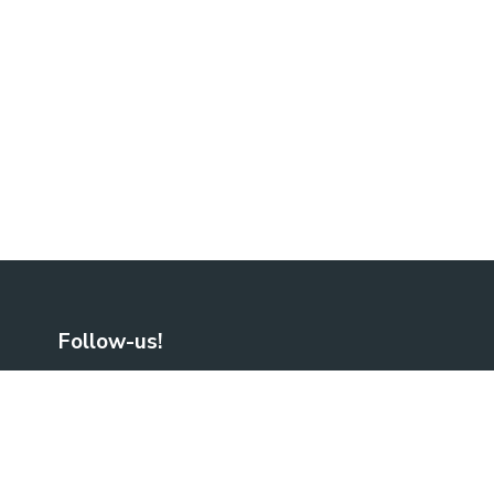
Follow-us!
Facebook
LinkedIn