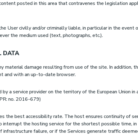
 content posted in this area that contravenes the legislation appli
 User civilly and/or criminally liable, in particular in the event 
ever the medium used (text, photographs, etc.).
L DATA
y material damage resulting from use of the site. In addition, t
ent and with an up-to-date browser.
by a service provider on the territory of the European Union in 
DPR: no. 2016-679)
s the best accessibility rate. The host ensures continuity of se
o interrupt the hosting service for the shortest possible time, i
of infrastructure failure, or if the Services generate traffic dee