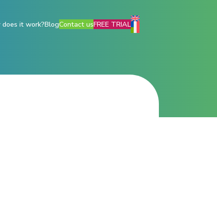
does it work?
Blog
Contact us
FREE TRIAL