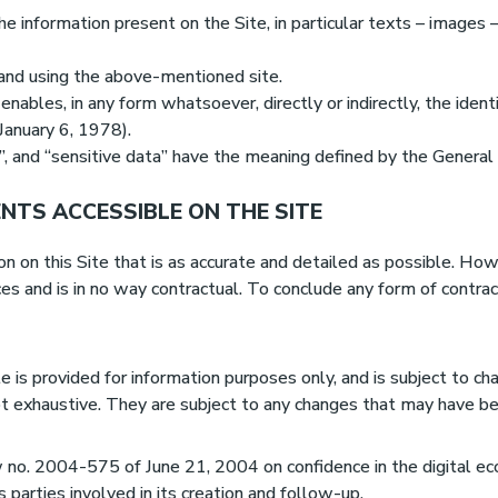
e information present on the Site, in particular texts – images 
o and using the above-mentioned site.
enables, in any form whatsoever, directly or indirectly, the iden
 January 6, 1978).
”, and “sensitive data” have the meaning defined by the Genera
MENTS ACCESSIBLE ON THE SITE
on this Site that is as accurate and detailed as possible. Howev
ces and is in no way contractual. To conclude any form of contr
 is provided for information purposes only, and is subject to ch
t exhaustive. They are subject to any changes that may have b
aw no. 2004-575 of June 21, 2004 on confidence in the digital e
s parties involved in its creation and follow-up.