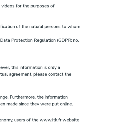
– videos for the purposes of
tification of the natural persons to whom
l Data Protection Regulation (GDPR: no.
er, this information is only a
actual agreement, please contact the
ange. Furthermore, the information
een made since they were put online.
conomy, users of the www.itk.fr website