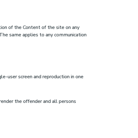
tion of the Content of the site on any
d. The same applies to any communication
gle-user screen and reproduction in one
 render the offender and all persons