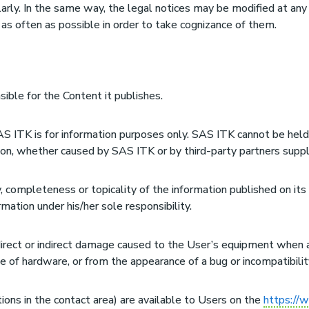
rly. In the same way, the legal notices may be modified at any 
 as often as possible in order to take cognizance of them.
sible for the Content it publishes.
S ITK is for information purposes only. SAS ITK cannot be held 
tion, whether caused by SAS ITK or by third-party partners suppl
, completeness or topicality of the information published on its
ation under his/her sole responsibility.
direct or indirect damage caused to the User’s equipment when
e of hardware, or from the appearance of a bug or incompatibilit
tions in the contact area) are available to Users on the
https://w