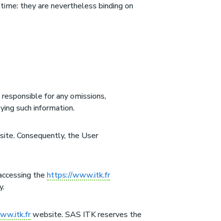
time: they are nevertheless binding on
responsible for any omissions,
ying such information.
 site. Consequently, the User
 accessing the
https://www.itk.fr
y.
ww.itk.fr
website. SAS ITK reserves the