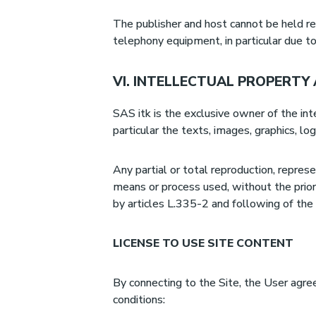
The publisher and host cannot be held re
telephony equipment, in particular due t
VI. INTELLECTUAL PROPERTY
SAS itk is the exclusive owner of the int
particular the texts, images, graphics, lo
Any partial or total reproduction, represe
means or process used, without the prior
by articles L.335-2 and following of the
LICENSE TO USE SITE CONTENT
By connecting to the Site, the User agre
conditions: