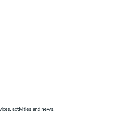
ices, activities and news.