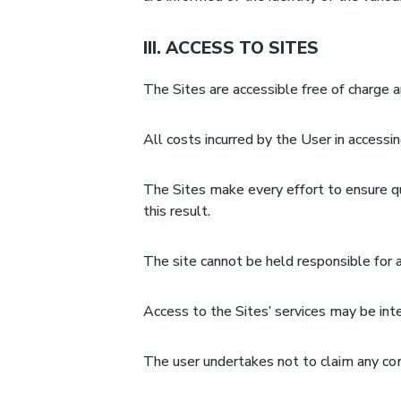
III. ACCESS TO SITES
The Sites are accessible free of charge 
All costs incurred by the User in accessi
The Sites make every effort to ensure qua
this result.
The site cannot be held responsible for 
Access to the Sites’ services may be int
The user undertakes not to claim any com