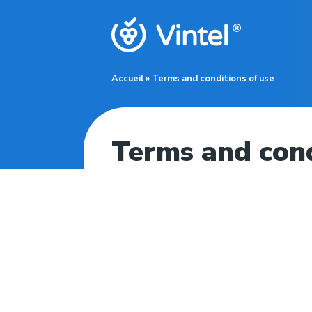
Accueil
»
Terms and conditions of use
Terms and cond