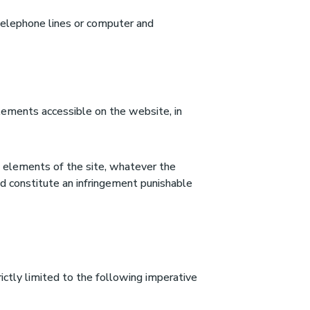
 telephone lines or computer and
elements accessible on the website, in
the elements of the site, whatever the
ld constitute an infringement punishable
ictly limited to the following imperative