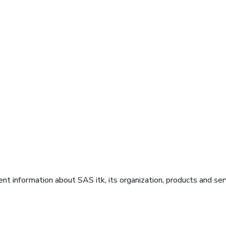
ent information about SAS itk, its organization, products and serv