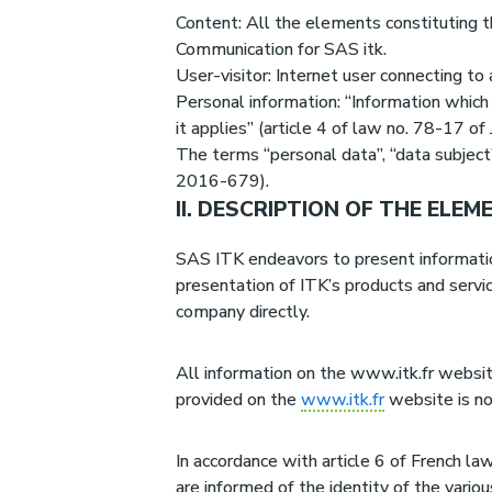
Content: All the elements constituting th
Communication for SAS itk.
User-visitor: Internet user connecting t
Personal information: “Information which 
it applies” (article 4 of law no. 78-17 of
The terms “personal data”, “data subject
2016-679).
II. DESCRIPTION OF THE ELE
SAS ITK endeavors to present information 
presentation of ITK’s products and servi
company directly.
All information on the www.itk.fr website
provided on the
www.itk.fr
website is no
In accordance with article 6 of French l
are informed of the identity of the variou