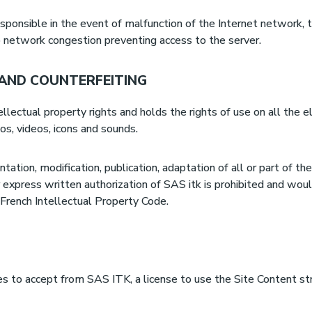
sponsible in the event of malfunction of the Internet network,
o network congestion preventing access to the server.
 AND COUNTERFEITING
ellectual property rights and holds the rights of use on all the 
gos, videos, icons and sounds.
ntation, modification, publication, adaptation of all or part of 
 express written authorization of SAS itk is prohibited and wou
 French Intellectual Property Code.
es to accept from SAS ITK, a license to use the Site Content str