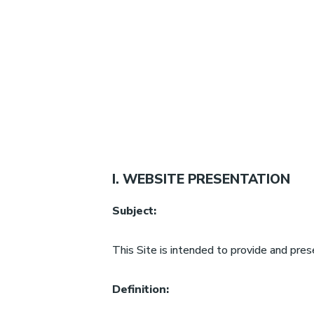
I. WEBSITE PRESENTATION
Subject:
This Site is intended to provide and pres
Definition: