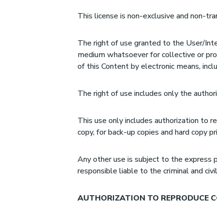
This license is non-exclusive and non-tra
The right of use granted to the User/Inte
medium whatsoever for collective or prof
of this Content by electronic means, incl
The right of use includes only the authori
This use only includes authorization to r
copy, for back-up copies and hard copy pri
Any other use is subject to the express p
responsible liable to the criminal and civ
AUTHORIZATION TO REPRODUCE C