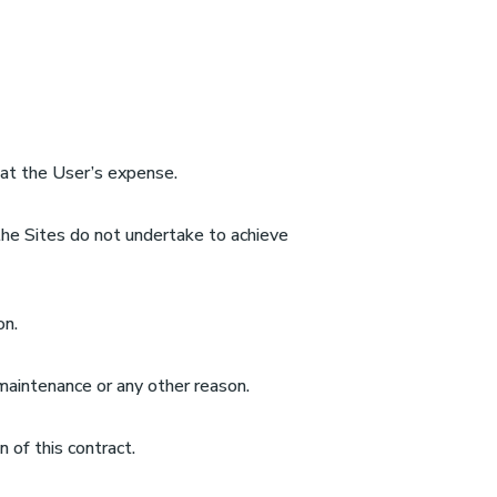
e at the User’s expense.
 the Sites do not undertake to achieve
on.
maintenance or any other reason.
 of this contract.