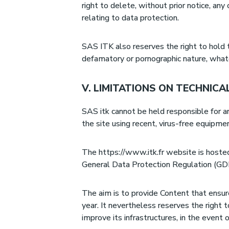
right to delete, without prior notice, any
relating to data protection.
SAS ITK also reserves the right to hold the
defamatory or pornographic nature, what
V. LIMITATIONS ON TECHNICA
SAS itk cannot be held responsible for an
the site using recent, virus-free equipm
The https://www.itk.fr website is hosted 
General Data Protection Regulation (G
The aim is to provide Content that ensure
year. It nevertheless reserves the right t
improve its infrastructures, in the event 