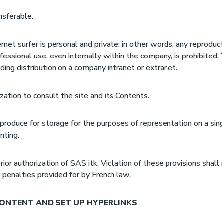
nsferable.
rnet surfer is personal and private: in other words, any reproduc
essional use, even internally within the company, is prohibite
uding distribution on a company intranet or extranet.
zation to consult the site and its Contents.
eproduce for storage for the purposes of representation on a sin
nting.
rior authorization of SAS itk. Violation of these provisions shall
il penalties provided for by French law.
ONTENT AND SET UP HYPERLINKS