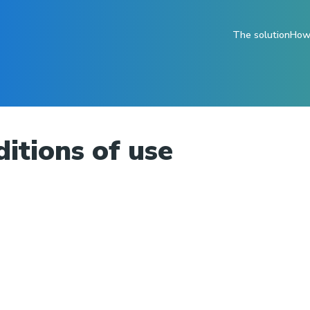
The solution
How 
itions of use