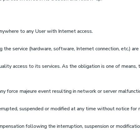
anywhere to any User with Internet access.
ng the service (hardware, software, Internet connection, etc.) ar
lity access to its services. As the obligation is one of means,
any force majeure event resulting in network or server malfuncti
errupted, suspended or modified at any time without notice for 
pensation following the interruption, suspension or modification