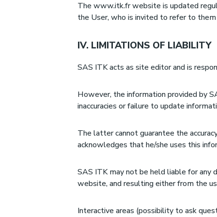
The www.itk.fr website is updated regula
the User, who is invited to refer to them
IV. LIMITATIONS OF LIABILITY
SAS ITK acts as site editor and is respon
However, the information provided by SA
inaccuracies or failure to update informa
The latter cannot guarantee the accuracy
acknowledges that he/she uses this inform
SAS ITK may not be held liable for any 
website, and resulting either from the us
Interactive areas (possibility to ask ques