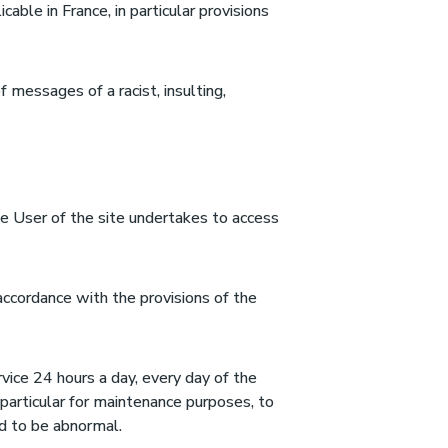
cable in France, in particular provisions
of messages of a racist, insulting,
he User of the site undertakes to access
accordance with the provisions of the
rvice 24 hours a day, every day of the
n particular for maintenance purposes, to
med to be abnormal.