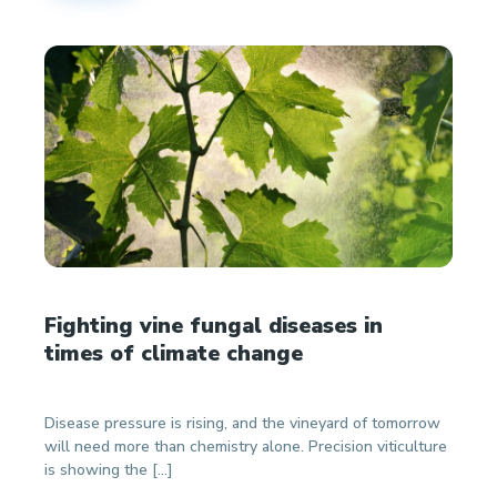
Fighting vine fungal diseases in
times of climate change
Disease pressure is rising, and the vineyard of tomorrow
will need more than chemistry alone. Precision viticulture
is showing the […]