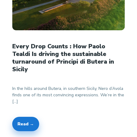
Every Drop Counts : How Paolo
Tealdi Is driving the sustainable
turnaround of Principi di Butera in
Sicily
In the hills around Butera, in southern Sicily, Nero d’Avola
finds one of its most convincing expressions. We’re in the
[…]
Read →