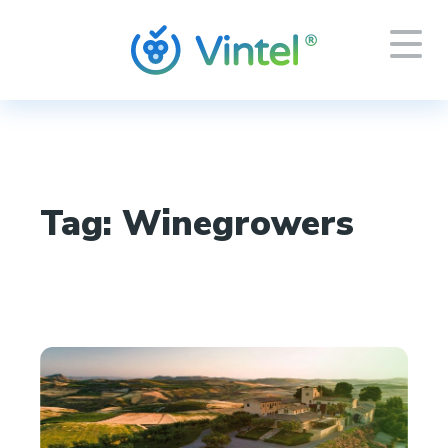
Tag:
Winegrowers