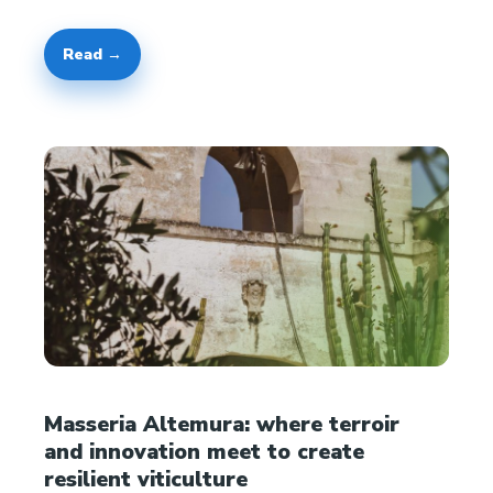
Read →
Masseria Altemura: where terroir
and innovation meet to create
resilient viticulture