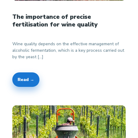
The importance of precise
fertilisation for wine quality
Wine quality depends on the effective management of
alcoholic fermentation, which is a key process carried out
by the yeast […]
Read →