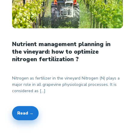
Nutrient management planning in
the vineyard: how to optimize
nitrogen fertilization ?
Nitrogen as fertilizer in the vineyard Nitrogen (N) plays a
major role in all grapevine physiological processes. It is
considered as […]
Read →