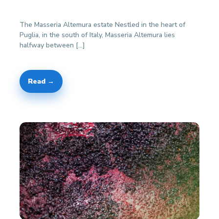
The Masseria Altemura estate Nestled in the heart of
Puglia, in the south of Italy, Masseria Altemura lies
halfway between […]
Read →