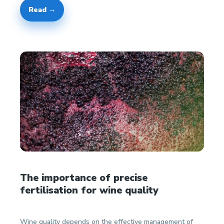
Read →
The importance of precise
fertilisation for wine quality
Wine quality depends on the effective management of