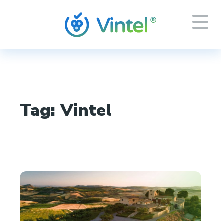
Tag:
Vintel