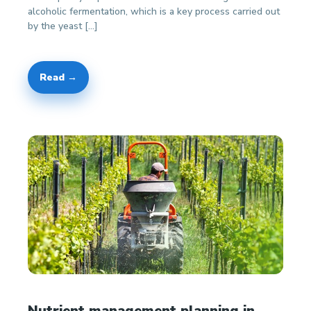
alcoholic fermentation, which is a key process carried out
by the yeast […]
Read →
Nutrient management planning in