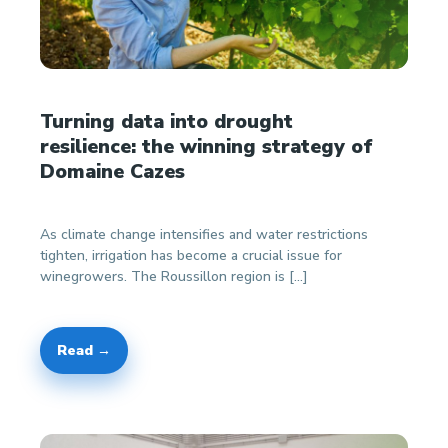
Turning data into drought
resilience: the winning strategy of
Domaine Cazes
As climate change intensifies and water restrictions
tighten, irrigation has become a crucial issue for
winegrowers. The Roussillon region is […]
Read →