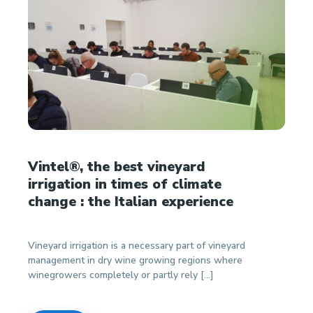
Vintel®, the best vineyard
irrigation in times of climate
change : the Italian experience
Vineyard irrigation is a necessary part of vineyard
management in dry wine growing regions where
winegrowers completely or partly rely […]