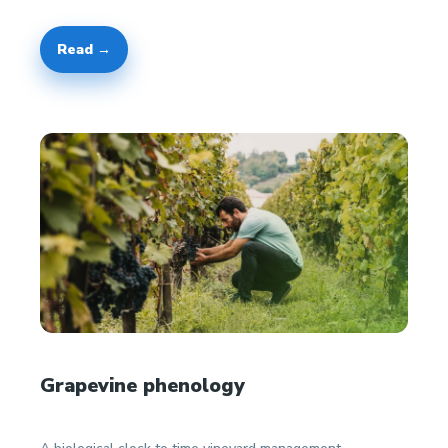
Read →
Grapevine phenology