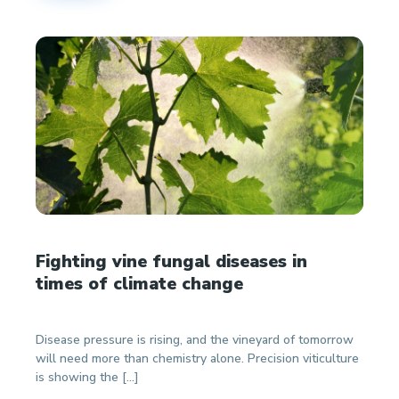
Fighting vine fungal diseases in
times of climate change
Disease pressure is rising, and the vineyard of tomorrow
will need more than chemistry alone. Precision viticulture
is showing the […]