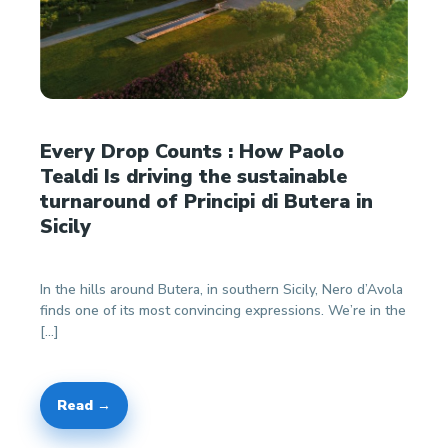
Every Drop Counts : How Paolo
Tealdi Is driving the sustainable
turnaround of Principi di Butera in
Sicily
In the hills around Butera, in southern Sicily, Nero d’Avola
finds one of its most convincing expressions. We’re in the
[…]
Read →