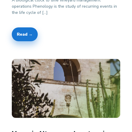
A biological clock to time vineyard management
operations Phenology is the study of recurring events in
the life cycle of […]
Read →