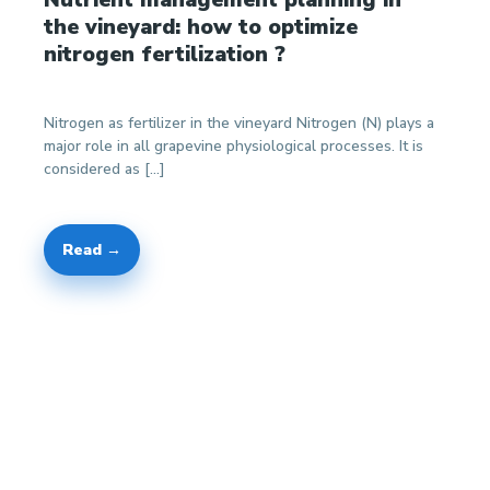
the vineyard: how to optimize
nitrogen fertilization ?
Nitrogen as fertilizer in the vineyard Nitrogen (N) plays a
major role in all grapevine physiological processes. It is
considered as […]
Read →