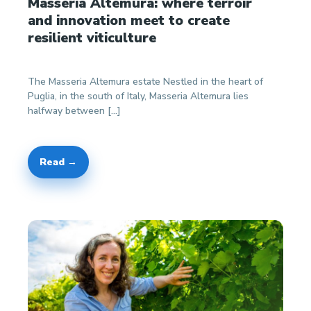
Masseria Altemura: where terroir
and innovation meet to create
resilient viticulture
The Masseria Altemura estate Nestled in the heart of
Puglia, in the south of Italy, Masseria Altemura lies
halfway between […]
Read →