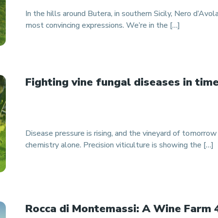
In the hills around Butera, in southern Sicily, Nero d’Avola
most convincing expressions. We’re in the […]
Fighting vine fungal diseases in tim
Disease pressure is rising, and the vineyard of tomorro
chemistry alone. Precision viticulture is showing the […]
Rocca di Montemassi: A Wine Farm 4