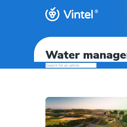
Water managem