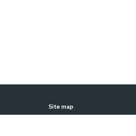
Site map
The solution
How does it work?
Blog