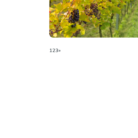
1
2
3
»