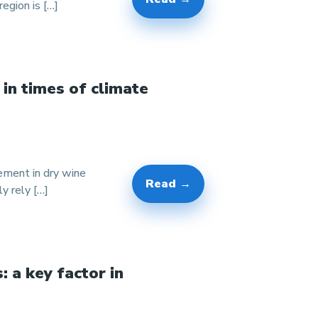
egion is […]
 in times of climate
gement in dry wine
Read →
y rely […]
: a key factor in