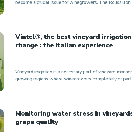
become a crucial issue for winegrowers. The Roussillon r
Vintel®, the best vineyard irrigation
change : the Italian experience
Vineyard irrigation is a necessary part of vineyard mana
growing regions where winegrowers completely or partl
Monitoring water stress in vineyards
grape quality