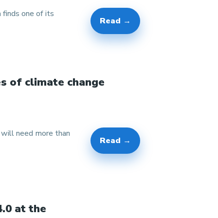
 finds one of its
Read →
es of climate change
w will need more than
Read →
.0 at the