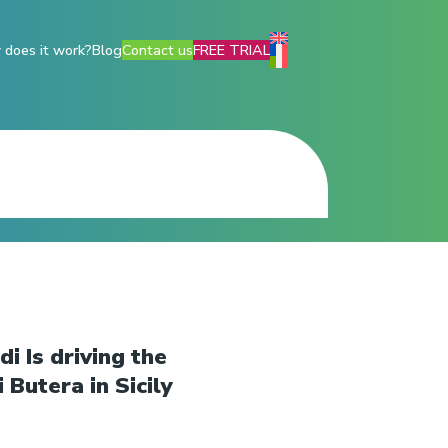
does it work?
Blog
Contact us
FREE TRIAL
i Is driving the
 Butera in Sicily