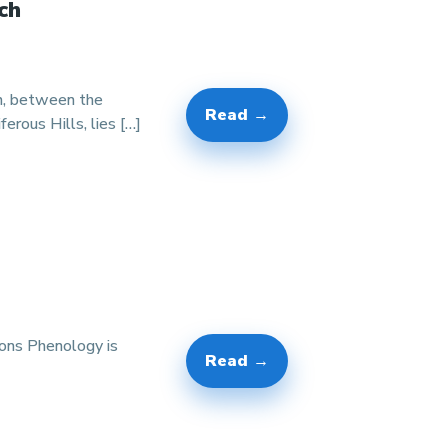
ch
on, between the
Read →
rous Hills, lies […]
ions Phenology is
Read →