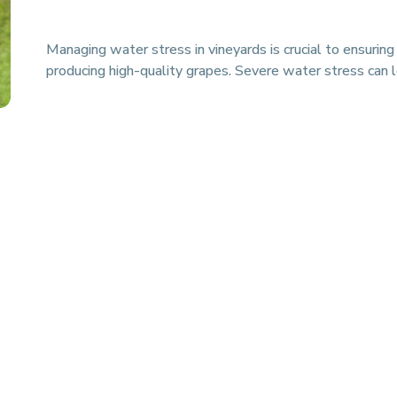
Managing water stress in vineyards is crucial to ensuring
producing high-quality grapes. Severe water stress can 