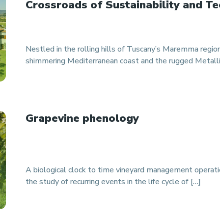
Crossroads of Sustainability and Te
Nestled in the rolling hills of Tuscany’s Maremma regi
shimmering Mediterranean coast and the rugged Metallife
Grapevine phenology
A biological clock to time vineyard management operat
the study of recurring events in the life cycle of […]