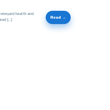
 vineyard health and
Read →
lead […]