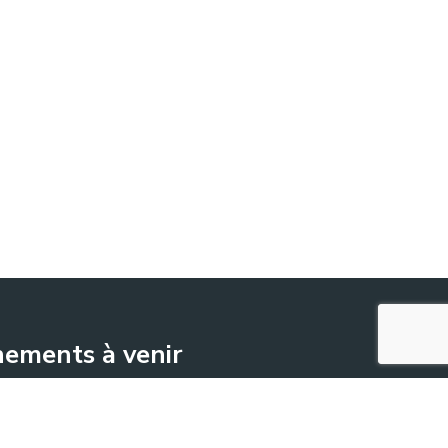
ements à venir
June 17
-
June 18
ENOVITIS in campo