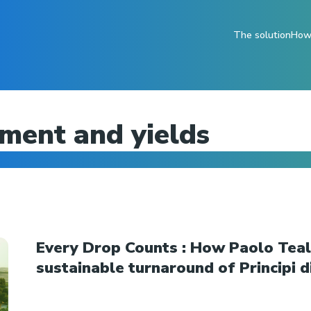
The solution
How 
ent and yields
Every Drop Counts : How Paolo Teald
sustainable turnaround of Principi di