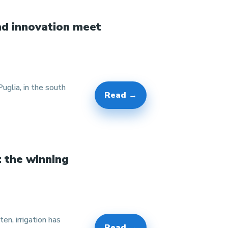
nd innovation meet
glia, in the south
Read →
: the winning
en, irrigation has
Read →