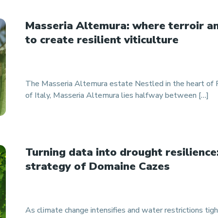
Masseria Altemura: where terroir a
to create resilient viticulture
The Masseria Altemura estate Nestled in the heart of Pu
of Italy, Masseria Altemura lies halfway between […]
Turning data into drought resilience
strategy of Domaine Cazes
As climate change intensifies and water restrictions tight