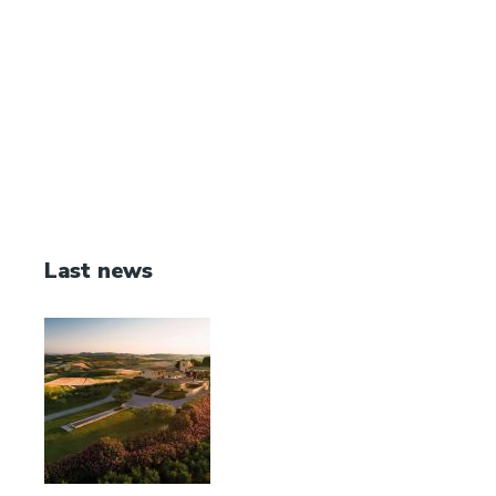
Last news