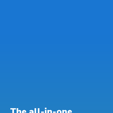
The all-in-one