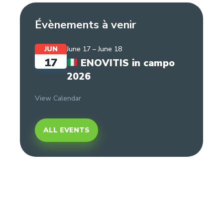
Évènements à venir
JUN
June 17
–
June 18
17
ENOVITIS in campo
2026
View Calendar
ALL EVENTS