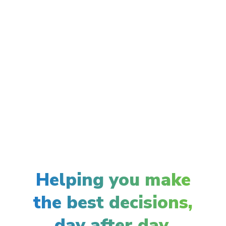
Helping you make
the best decisions,
day after day.