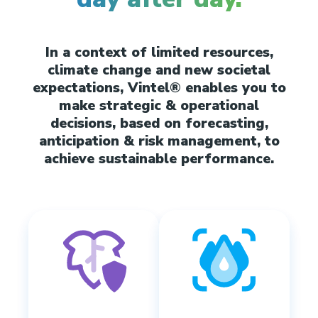
In a context of limited resources,
climate change and new societal
expectations, Vintel® enables you to
make strategic & operational
decisions, based on forecasting,
anticipation & risk management, to
achieve sustainable performance.