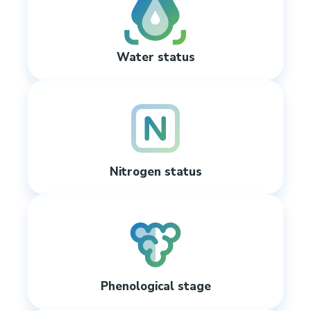
Water status
Nitrogen status
Phenological stage