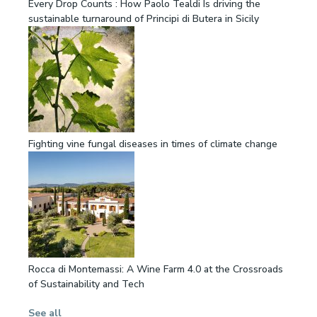
Every Drop Counts : How Paolo Tealdi Is driving the
sustainable turnaround of Principi di Butera in Sicily
Fighting vine fungal diseases in times of climate change
Rocca di Montemassi: A Wine Farm 4.0 at the Crossroads
of Sustainability and Tech
See all