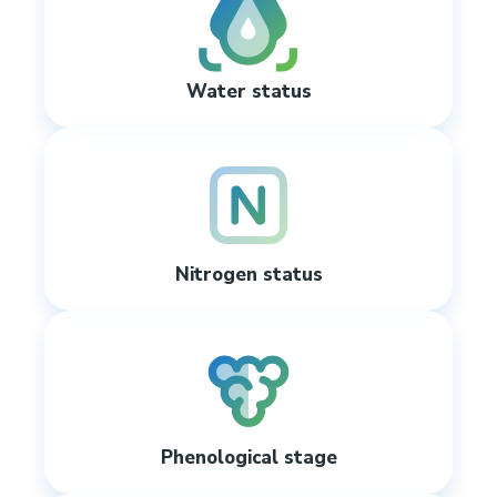
Water status
Nitrogen status
Phenological stage