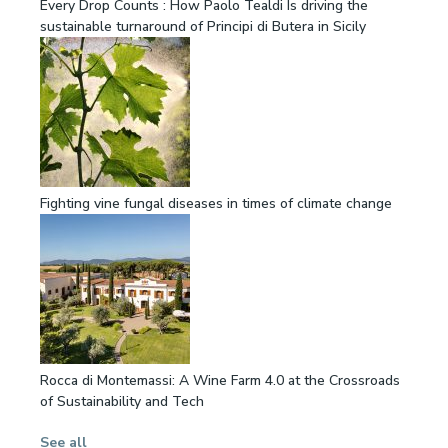
Every Drop Counts : How Paolo Tealdi Is driving the
sustainable turnaround of Principi di Butera in Sicily
Fighting vine fungal diseases in times of climate change
Rocca di Montemassi: A Wine Farm 4.0 at the Crossroads
of Sustainability and Tech
See all