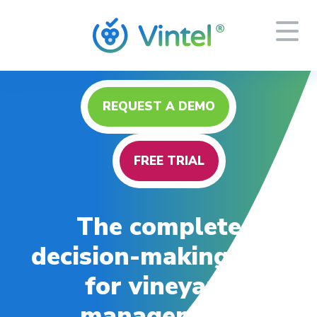
REQUEST A DEMO
FREE TRIAL
The complete
decision-making tool
for vineyard
management