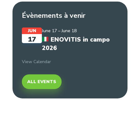
Évènements à venir
JUN
June 17
–
June 18
17
ENOVITIS in campo
2026
View Calendar
ALL EVENTS