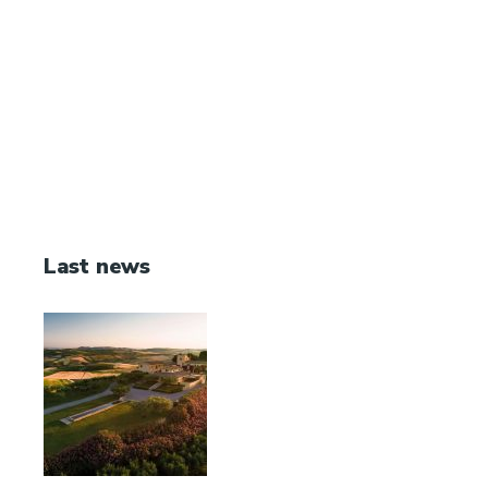
Last news