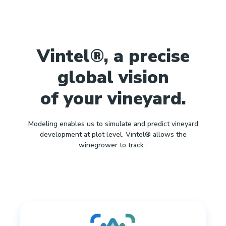
Vintel®, a precise
global vision
of your vineyard.
Modeling enables us to simulate and predict vineyard
development at plot level. Vintel® allows the
winegrower to track :