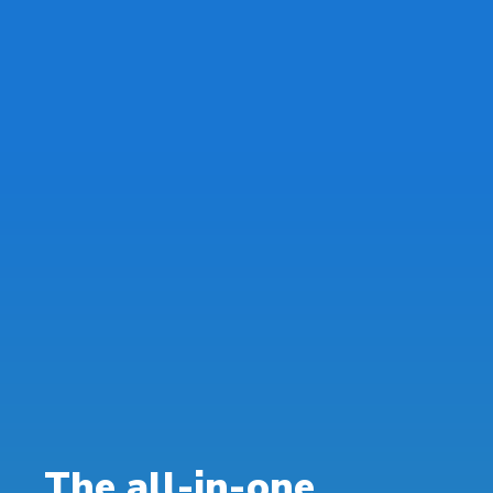
The all-in-one