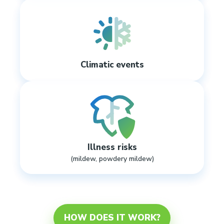
Climatic events
Illness risks
(mildew, powdery mildew)
HOW DOES IT WORK?