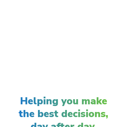
Helping you make
the best decisions,
day after day.