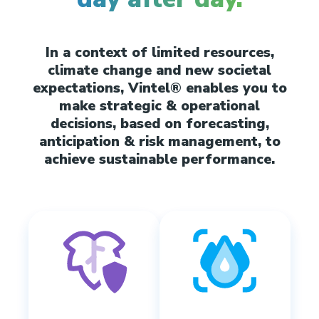
In a context of limited resources,
climate change and new societal
expectations, Vintel® enables you to
make strategic & operational
decisions, based on forecasting,
anticipation & risk management, to
achieve sustainable performance.