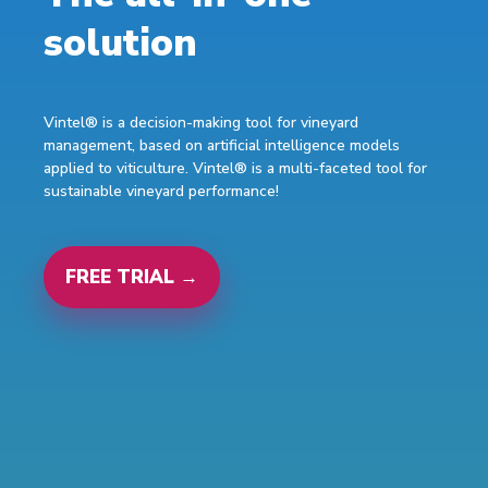
solution
Vintel® is a decision-making tool for vineyard
management, based on artificial intelligence models
applied to viticulture. Vintel® is a multi-faceted tool for
sustainable vineyard performance!
FREE TRIAL →