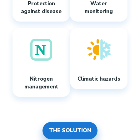
Protection
Water
against disease
monitoring
Nitrogen
Climatic hazards
management
THE SOLUTION