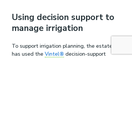
Using decision support to
manage irrigation
To support irrigation planning, the estate
has used the
Vintel®
decision-support
system since 2018. Today, it is fully
integrated into vineyard management.
“We don’t irrigate to
push yields,” Tealdi
says. “The objective is