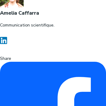
Amelia Caffarra
Communication scientifique.
Share