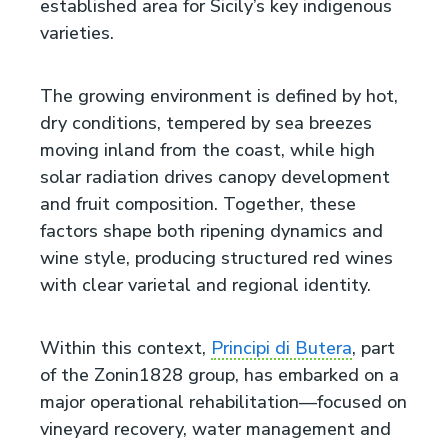
established area for Sicily’s key indigenous
varieties.
The growing environment is defined by hot,
dry conditions, tempered by sea breezes
moving inland from the coast, while high
solar radiation drives canopy development
and fruit composition. Together, these
factors shape both ripening dynamics and
wine style, producing structured red wines
with clear varietal and regional identity.
Within this context,
Principi di Butera
, part
of the Zonin1828 group, has embarked on a
major operational rehabilitation—focused on
vineyard recovery, water management and