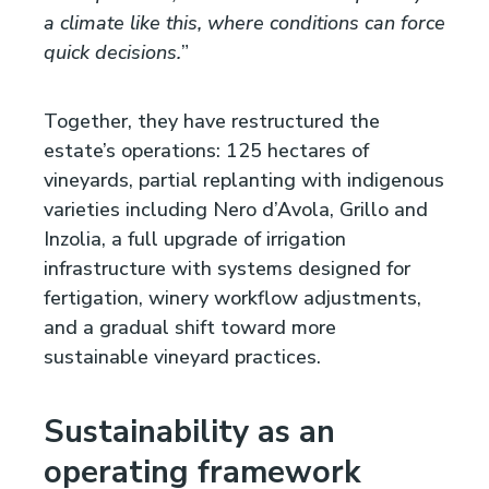
a climate like this, where conditions can force
quick decisions.
”
Together, they have restructured the
estate’s operations: 125 hectares of
vineyards, partial replanting with indigenous
varieties including Nero d’Avola, Grillo and
Inzolia, a full upgrade of irrigation
infrastructure with systems designed for
fertigation, winery workflow adjustments,
and a gradual shift toward more
sustainable vineyard practices.
Sustainability as an
operating framework