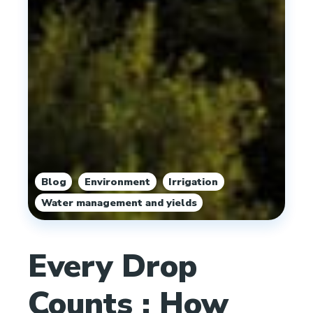
,
,
,
Blog
Environment
Irrigation
Water management and yields
Every Drop
Counts : How