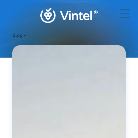
Blog
»