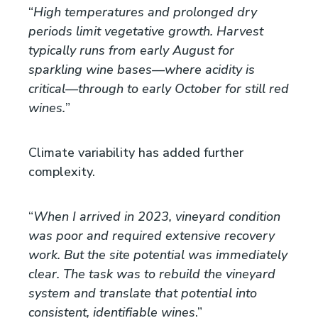
“
High temperatures and prolonged dry
periods limit vegetative growth. Harvest
typically runs from early August for
sparkling wine bases—where acidity is
critical—through to early October for still red
wines.
”
Climate variability has added further
complexity.
“
When I arrived in 2023, vineyard condition
was poor and required extensive recovery
work. But the site potential was immediately
clear. The task was to rebuild the vineyard
system and translate that potential into
consistent, identifiable wines
.”