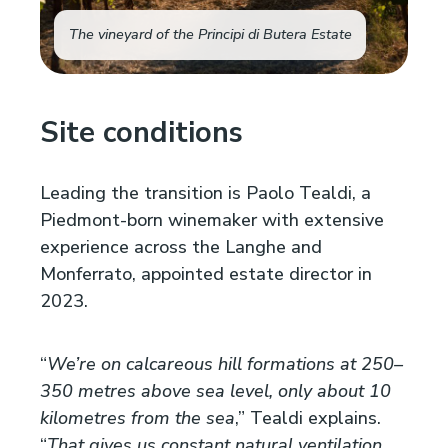
The vineyard of the Principi di Butera Estate
Site conditions
Leading the transition is Paolo Tealdi, a
Piedmont-born winemaker with extensive
experience across the Langhe and
Monferrato, appointed estate director in
2023.
“
We’re on calcareous hill formations at 250–
350 metres above sea level, only about 10
kilometres from the sea
,” Tealdi explains.
“
That gives us constant natural ventilation,