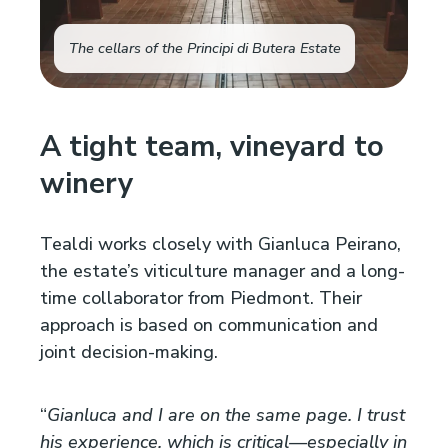
The cellars of the Principi di Butera Estate
A tight team, vineyard to
winery
Tealdi works closely with Gianluca Peirano,
the estate’s viticulture manager and a long-
time collaborator from Piedmont. Their
approach is based on communication and
joint decision-making.
“
Gianluca and I are on the same page. I trust
his experience, which is critical—especially in