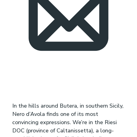
In the hills around Butera, in southern Sicily,
Nero d’Avola finds one of its most
convincing expressions. We’re in the Riesi
DOC (province of Caltanissetta), a long-