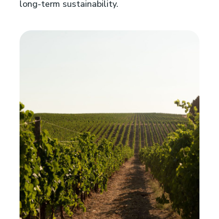
long-term sustainability.