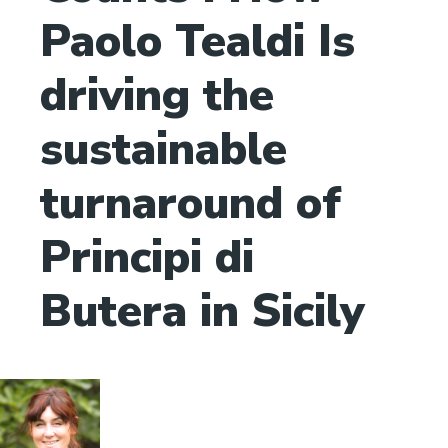
Paolo Tealdi Is
driving the
sustainable
turnaround of
Principi di
Butera in Sicily