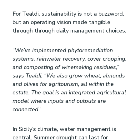
For Tealdi, sustainability is not a buzzword,
but an operating vision made tangible
through through daily management choices.
“
We’ve implemented phytoremediation
systems, rainwater recovery, cover cropping,
and composting of winemaking residues,”
says Tealdi. “We also grow wheat, almonds
and olives for agritourism, all within the
estate. The goal is an integrated agricultural
model where inputs and outputs are
connected
.”
In Sicily’s climate, water management is
central. Summer drought can last for