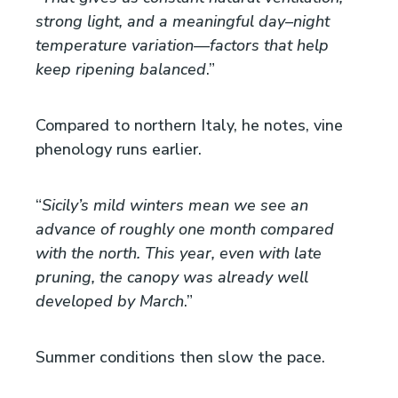
strong light, and a meaningful day–night
temperature variation—factors that help
keep ripening balanced
.”
Compared to northern Italy, he notes, vine
phenology runs earlier.
“
Sicily’s mild winters mean we see an
advance of roughly one month compared
with the north. This year, even with late
pruning, the canopy was already well
developed by March
.”
Summer conditions then slow the pace.