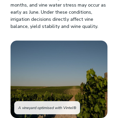
months, and vine water stress may occur as
early as June. Under these conditions,
irrigation decisions directly affect vine
balance, yield stability and wine quality.
A vineyard optimised with Vintel®