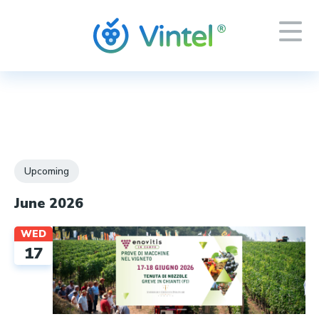
Events
Upcoming
Select
June 2026
date.
WED
17