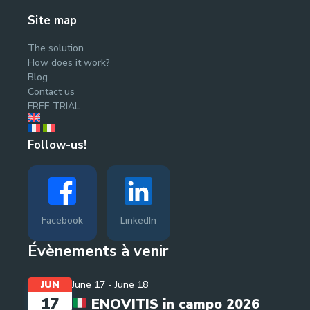
Site map
The solution
How does it work?
Blog
Contact us
FREE TRIAL
Follow-us!
Facebook
LinkedIn
Évènements à venir
JUN
June 17
-
June 18
17
ENOVITIS in campo 2026