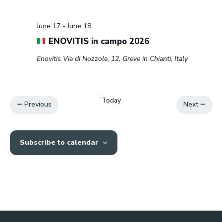
Event
June 17
-
June 18
ENOVITIS in campo 2026
Enovitis
Via di Nozzole, 12, Greve in Chianti, Italy
Today
Events
Events
Previous
Next
Subscribe to calendar