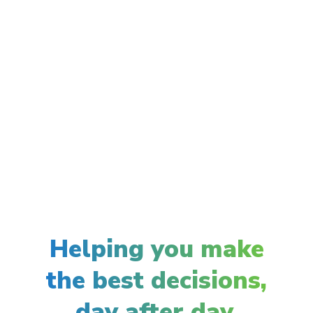
Helping you make
the best decisions,
day after day.