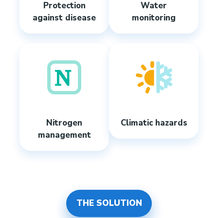
Protection
Water
against disease
monitoring
Nitrogen
Climatic hazards
management
THE SOLUTION