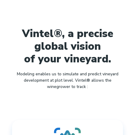
Vintel®, a precise
global vision
of your vineyard.
Modeling enables us to simulate and predict vineyard
development at plot level. Vintel® allows the
winegrower to track :