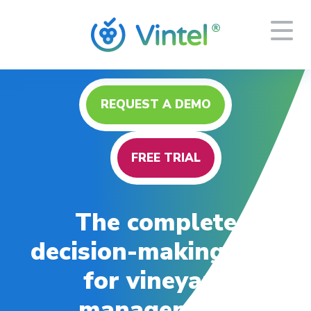
REQUEST A DEMO
FREE TRIAL
The complete
decision-making tool
for vineyard
management