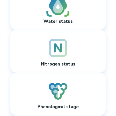
Water status
Nitrogen status
Phenological stage