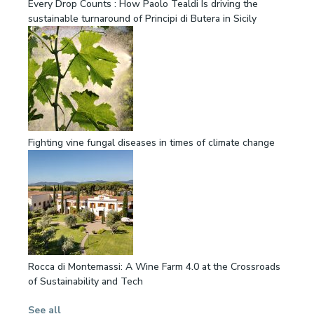
Every Drop Counts : How Paolo Tealdi Is driving the
sustainable turnaround of Principi di Butera in Sicily
Fighting vine fungal diseases in times of climate change
Rocca di Montemassi: A Wine Farm 4.0 at the Crossroads
of Sustainability and Tech
See all