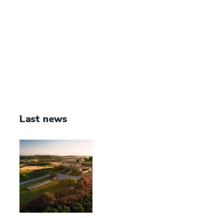
Last news