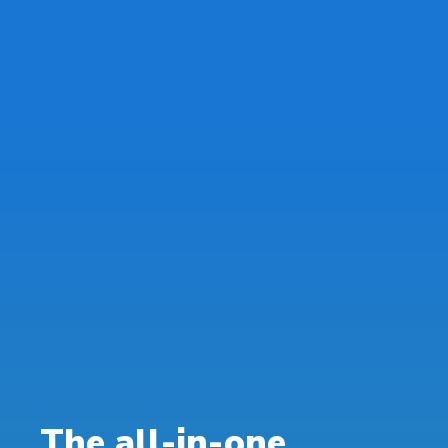
The all-in-one