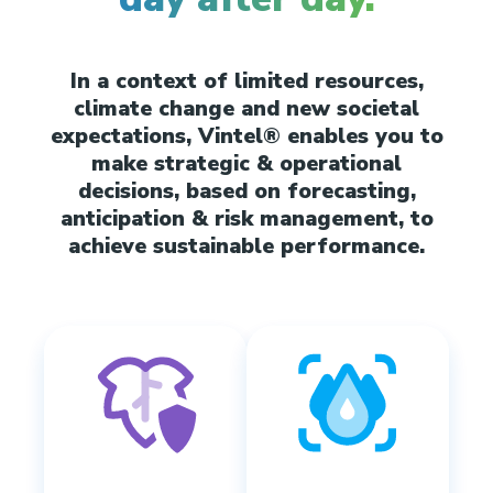
In a context of limited resources,
climate change and new societal
expectations, Vintel® enables you to
make strategic & operational
decisions, based on forecasting,
anticipation & risk management, to
achieve sustainable performance.