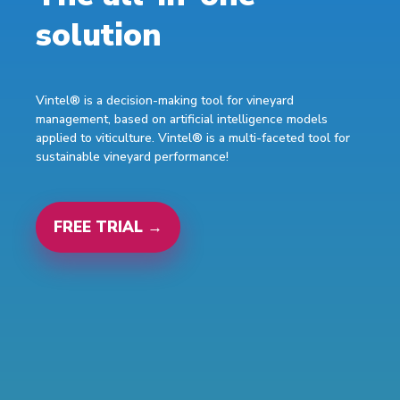
solution
Vintel® is a decision-making tool for vineyard
management, based on artificial intelligence models
applied to viticulture. Vintel® is a multi-faceted tool for
sustainable vineyard performance!
FREE TRIAL →