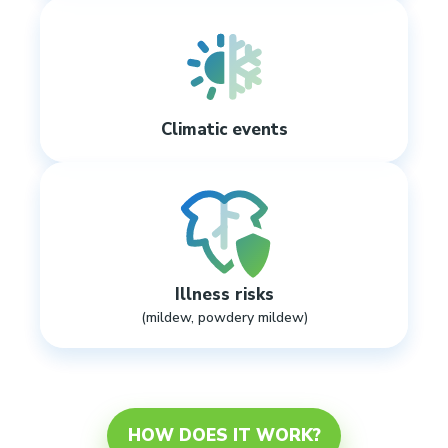
Climatic events
Illness risks
(mildew, powdery mildew)
HOW DOES IT WORK?