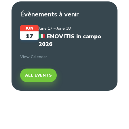
Évènements à venir
JUN
June 17
–
June 18
17
ENOVITIS in campo
2026
View Calendar
ALL EVENTS