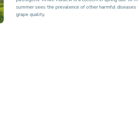
summer sees the prevalence of other harmful diseases 
grape quality.