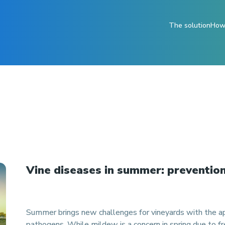
The solution
How 
Vine diseases in summer: prevention
Summer brings new challenges for vineyards with the ap
pathogens. While mildew is a concern in spring due to fre