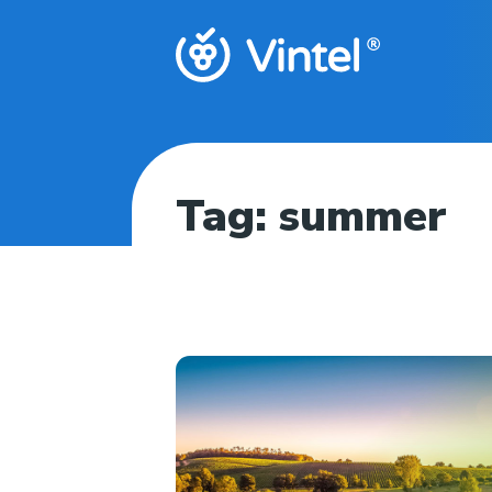
Tag:
summer