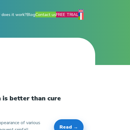
does it work?
Blog
Contact us
FREE TRIAL
 is better than cure
pearance of various
Read →
quent rainfall,