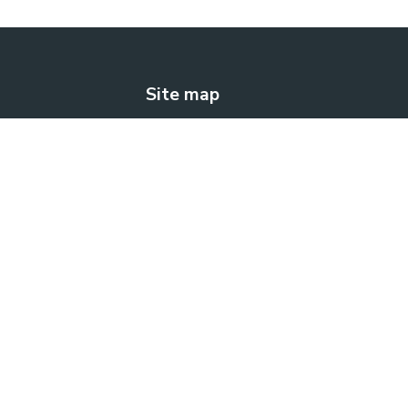
Site map
The solution
How does it work?
Blog
Contact us
FREE TRIAL