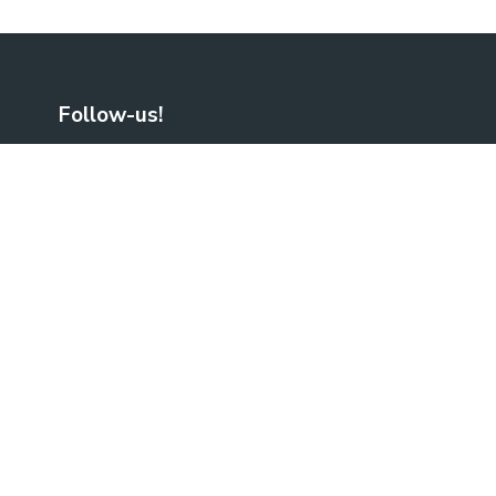
Follow-us!
Facebook
LinkedIn
No Result
Website Carbon