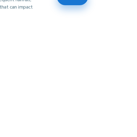
that can impact