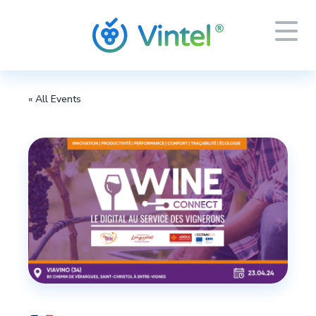
« All Events