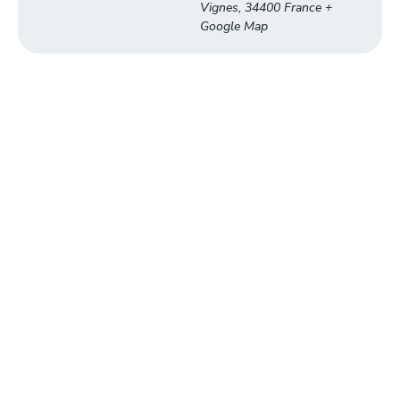
Vignes
,
34400
France
+
Google Map