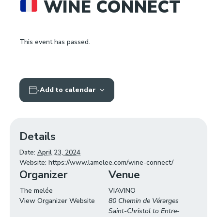
WINE CONNECT
This event has passed.
Add to calendar
Details
Date:
April 23, 2024
Website:
https://www.lamelee.com/wine-connect/
Organizer
Venue
The melée
VIAVINO
View Organizer Website
80 Chemin de Vérarges
Saint-Christol to Entre-