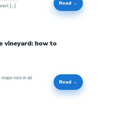
Read →
east […]
e vineyard: how to
 major role in all
Read →
]