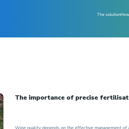
The solution
How 
The importance of precise fertilisat
Wine quality depends on the effective management of a