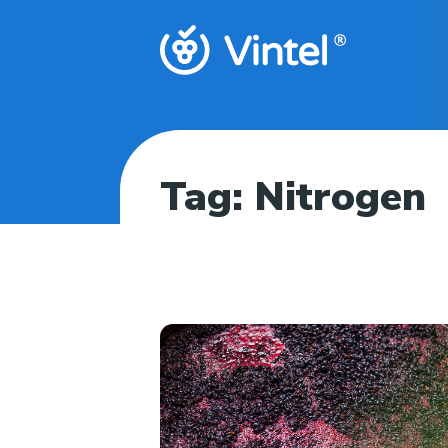
Tag:
Nitrogen