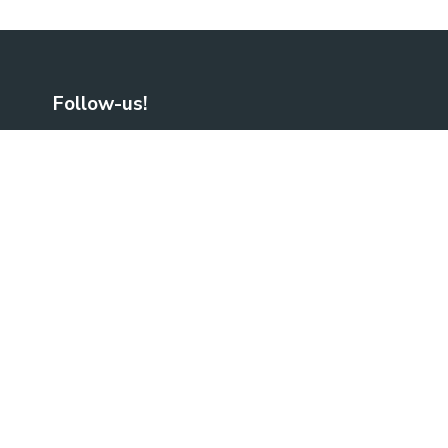
Follow-us!
Facebook
LinkedIn
No Result
Website Carbon