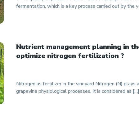
fermentation, which is a key process carried out by the y
Nutrient management planning in th
optimize nitrogen fertilization ?
Nitrogen as fertilizer in the vineyard Nitrogen (N) plays a
grapevine physiological processes. It is considered as […