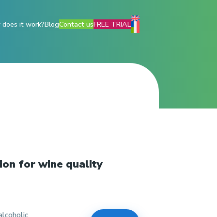
does it work?
Blog
Contact us
FREE TRIAL
ion for wine quality
lcoholic