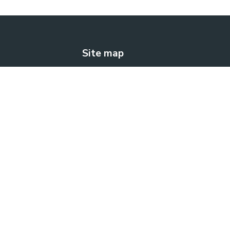
Site map
The solution
How does it work?
Blog
Contact us
FREE TRIAL