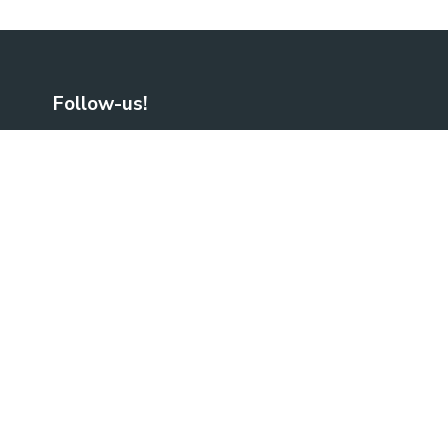
Follow-us!
Facebook
LinkedIn
No Result
Website Carbon