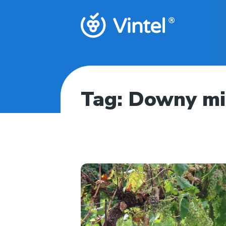
Tag:
Downy m