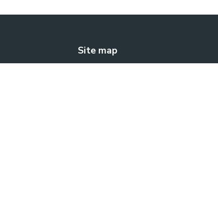
Site map
The solution
How does it work?
Blog
Contact us
FREE TRIAL