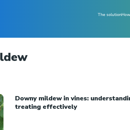
The solution
How 
ildew
Downy mildew in vines: understandi
treating effectively