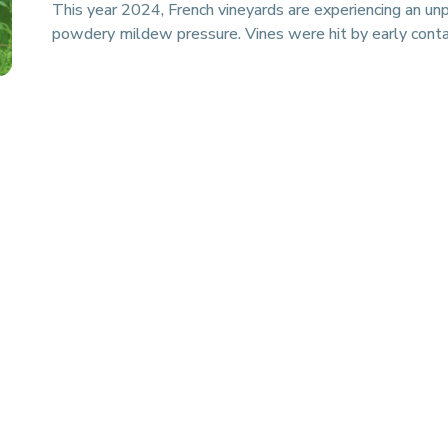
This year 2024, French vineyards are experiencing an un
powdery mildew pressure. Vines were hit by early conta