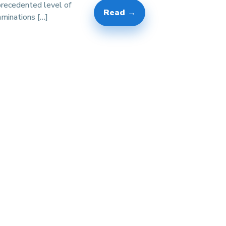
precedented level of
Read →
minations […]