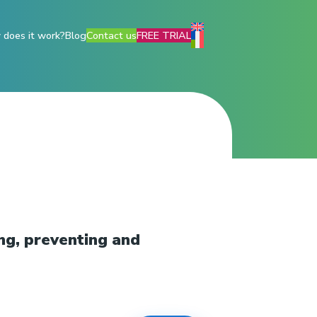
does it work?
Blog
Contact us
FREE TRIAL
ng, preventing and