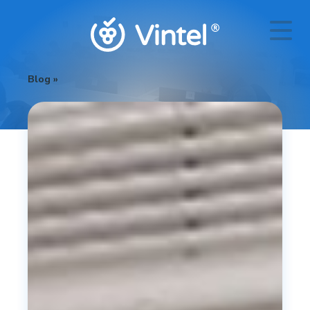
Blog
»