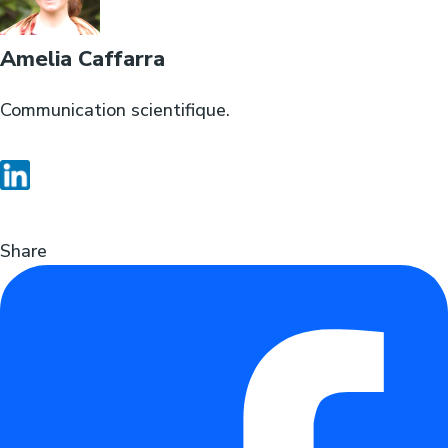
Amelia Caffarra
Communication scientifique.
Share