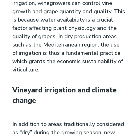
irrigation, winegrowers can control vine
growth and grape quantity and quality. This
is because water availability is a crucial
factor affecting plant physiology and the
quality of grapes. In dry production areas
such as the Mediterranean region, the use
of irrigation is thus a fundamental practice
which grants the economic sustainability of
viticulture.
Vineyard irrigation and climate
change
In addition to areas traditionally considered
as “dry” during the growing season, new