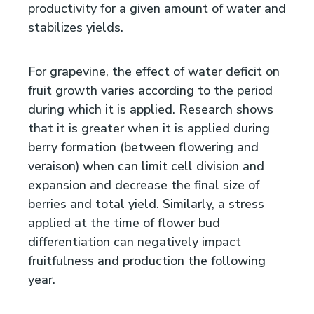
productivity for a given amount of water and
stabilizes yields.
For grapevine, the effect of water deficit on
fruit growth varies according to the period
during which it is applied. Research shows
that it is greater when it is applied during
berry formation (between flowering and
veraison) when can limit cell division and
expansion and decrease the final size of
berries and total yield. Similarly, a stress
applied at the time of flower bud
differentiation can negatively impact
fruitfulness and production the following
year.