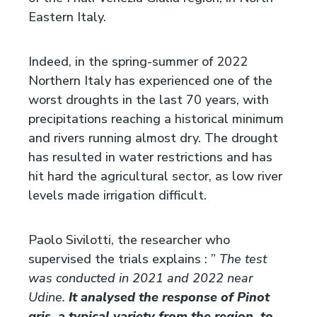
Eastern Italy.
Indeed, in the spring-summer of 2022
Northern Italy has experienced one of the
worst droughts in the last 70 years, with
precipitations reaching a historical minimum
and rivers running almost dry. The drought
has resulted in water restrictions and has
hit hard the agricultural sector, as low river
levels made irrigation difficult.
Paolo Sivilotti, the researcher who
supervised the trials explains : ”
The test
was conducted in 2021 and 2022 near
Udine.
It analysed the response of Pinot
gris, a typical variety from the region, to