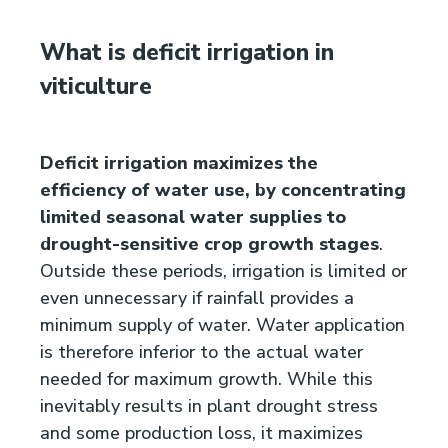
What is deficit irrigation in
viticulture
Deficit irrigation maximizes the
efficiency of water use, by concentrating
limited seasonal water supplies to
drought-sensitive crop growth stages
.
Outside these periods, irrigation is limited or
even unnecessary if rainfall provides a
minimum supply of water. Water application
is therefore inferior to the actual water
needed for maximum growth. While this
inevitably results in plant drought stress
and some production loss, it maximizes