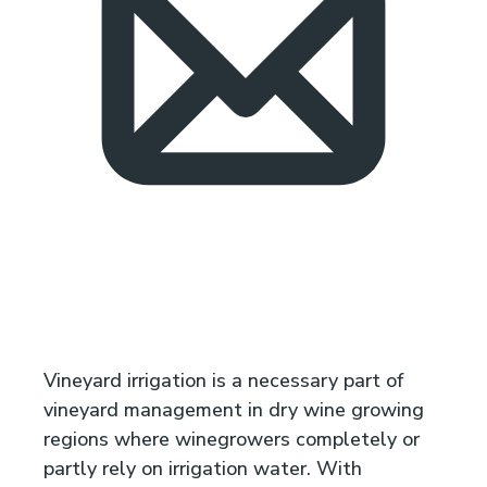
Vineyard irrigation is a necessary part of
vineyard management in dry wine growing
regions where winegrowers completely or
partly rely on irrigation water. With