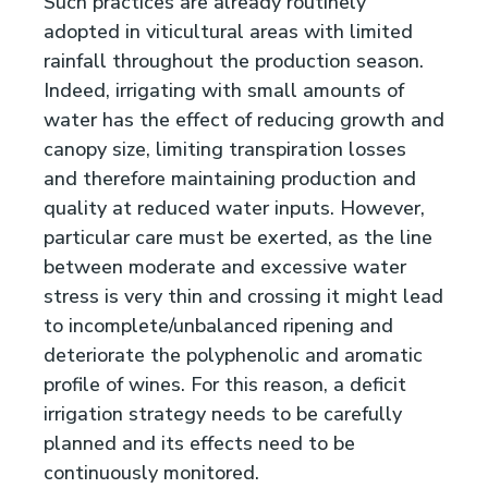
Such practices are already routinely
adopted in viticultural areas with limited
rainfall throughout the production season.
Indeed, irrigating with small amounts of
water has the effect of reducing growth and
canopy size, limiting transpiration losses
and therefore maintaining production and
quality at reduced water inputs. However,
particular care must be exerted, as the line
between moderate and excessive water
stress is very thin and crossing it might lead
to incomplete/unbalanced ripening and
deteriorate the polyphenolic and aromatic
profile of wines. For this reason, a deficit
irrigation strategy needs to be carefully
planned and its effects need to be
continuously monitored.