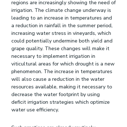
regions are increasingly showing the need of
irrigation. The climate change underway is
leading to an increase in temperatures and
a reduction in rainfall in the summer period,
increasing water stress in vineyards, which
could potentially undermine both yield and
grape quality. These changes will make it
necessary to implement irrigation in
viticultural areas for which drought is a new
phenomenon. The increase in temperatures
will also cause a reduction in the water
resources available, making it necessary to
decrease the water footprint by using
deficit irrigation strategies which optimize
water use efficiency.