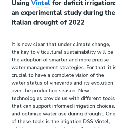
Using
Vintel
for deficit irrigation:
an experimental study during the
Italian drought of 2022
It is now clear that under climate change,
the key to viticultural sustainability will be
the adoption of smarter and more precise
water management strategies. For that, it is
crucial to have a complete vision of the
water status of vineyards and its evolution
over the production season. New
technologies provide us with different tools
that can support informed irrigation choices,
and optimize water use during drought. One
of these tools is the irrigation DSS Vintel,