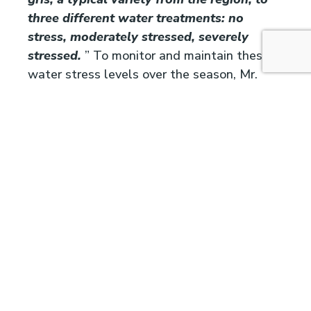
three different water treatments: no
stress, moderately stressed, severely
stressed.
” To monitor and maintain these
water stress levels over the season, Mr.
Sivilotti used Vintel, which simulates
predawn water potential as an indicator of
plant water status.
Using Vintel, water potential was
mantained at:
No stress : -0.2 MPa over the whole season
Moderate stress : -0.35 MPa between
flowering and harvest
Severe stress : -055 MPa between