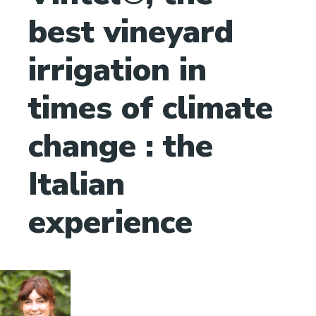
best vineyard
irrigation in
times of climate
change : the
Italian
experience