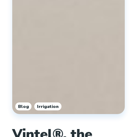
,
Blog
Irrigation
Vintel®, the