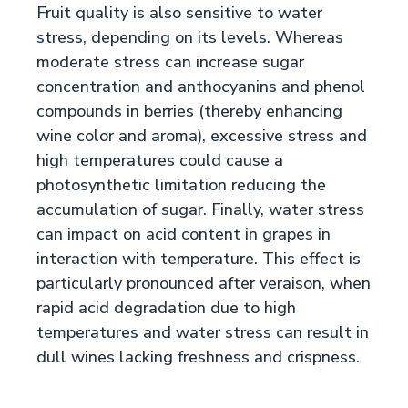
Fruit quality is also sensitive to water
stress, depending on its levels. Whereas
moderate stress can increase sugar
concentration and anthocyanins and phenol
compounds in berries (thereby enhancing
wine color and aroma), excessive stress and
high temperatures could cause a
photosynthetic limitation reducing the
accumulation of sugar. Finally, water stress
can impact on acid content in grapes in
interaction with temperature. This effect is
particularly pronounced after veraison, when
rapid acid degradation due to high
temperatures and water stress can result in
dull wines lacking freshness and crispness.