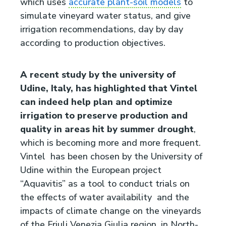
which uses
accurate plant-soil models
to
simulate vineyard water status, and give
irrigation recommendations, day by day
according to production objectives.
A recent study by the university of
Udine, Italy, has highlighted that Vintel
can indeed help plan and optimize
irrigation to preserve production and
quality in areas hit by summer drought
,
which is becoming more and more frequent.
Vintel has been chosen by the University of
Udine within the European project
“Aquavitis” as a tool to conduct trials on
the effects of water availability and the
impacts of climate change on the vineyards
of the Friuli Venezia Giulia region, in North-